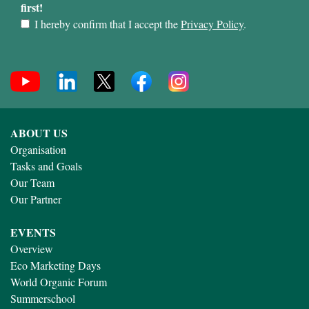
first!
I hereby confirm that I accept the
Privacy Policy
.
ABOUT US
Organisation
Tasks and Goals
Our Team
Our Partner
EVENTS
Overview
Eco Marketing Days
World Organic Forum
Summerschool