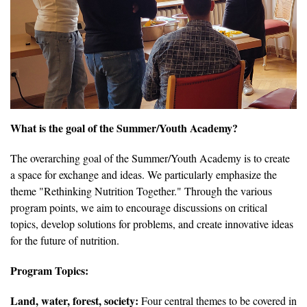
What is the goal of the Summer/Youth Academy?
The overarching goal of the Summer/Youth Academy is to create
a space for exchange and ideas. We particularly emphasize the
theme "Rethinking Nutrition Together." Through the various
program points, we aim to encourage discussions on critical
topics, develop solutions for problems, and create innovative ideas
for the future of nutrition.
Program Topics:
Land, water, forest, society:
Four central themes to be covered in