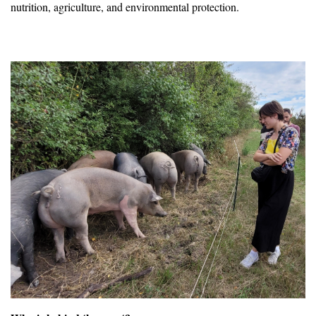
nutrition, agriculture, and environmental protection.