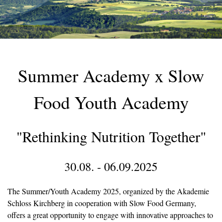
Summer Academy x Slow
Food Youth Academy
"Rethinking Nutrition Together"
30.08. - 06.09.2025
The Summer/Youth Academy 2025, organized by the Akademie
Schloss Kirchberg in cooperation with Slow Food Germany,
offers a great opportunity to engage with innovative approaches to