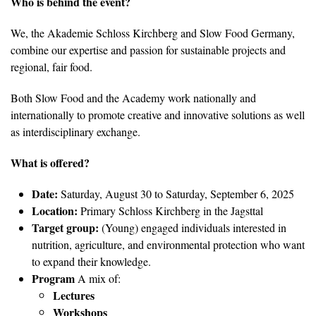
Who is behind the event?
We, the Akademie Schloss Kirchberg and Slow Food Germany,
combine our expertise and passion for sustainable projects and
regional, fair food.
Both Slow Food and the Academy work nationally and
internationally to promote creative and innovative solutions as well
as interdisciplinary exchange.
What is offered?
Date:
Saturday, August 30 to Saturday, September 6, 2025
Location:
Primary Schloss Kirchberg in the Jagsttal
Target group:
(Young) engaged individuals interested in
nutrition, agriculture, and environmental protection who want
to expand their knowledge.
Program
A mix of:
Lectures
Workshops