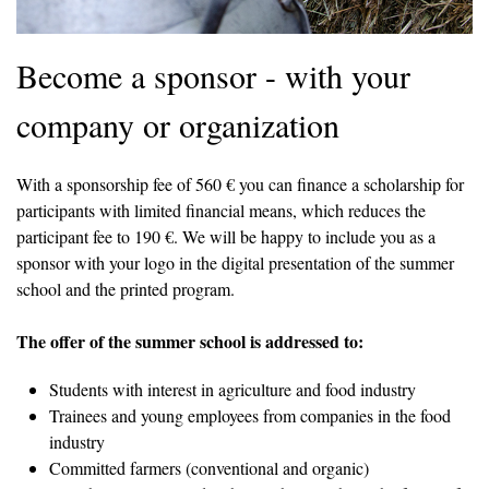
Become a sponsor - with your
company or organization
With a sponsorship fee of 560 € you can finance a scholarship for
participants with limited financial means, which reduces the
participant fee to 190 €. We will be happy to include you as a
sponsor with your logo in the digital presentation of the summer
school and the printed program.
The offer of the summer school is addressed to:
Students with interest in agriculture and food industry
Trainees and young employees from companies in the food
industry
Committed farmers (conventional and organic)