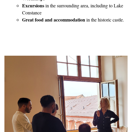
Excursions
in the surrounding area, including to Lake
Constance
Great food and accommodation
in the historic castle.