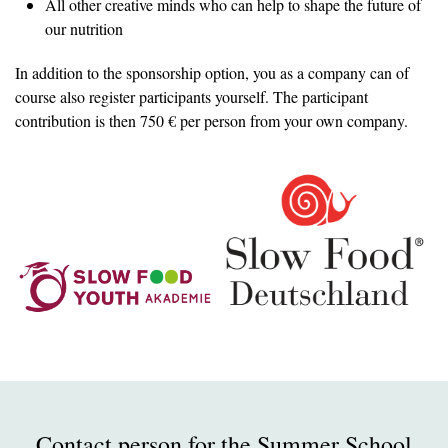
All other creative minds who can help to shape the future of
our nutrition
In addition to the sponsorship option, you as a company can of
course also register participants yourself. The participant
contribution is then 750 € per person from your own company.
Contact person for the Summer School