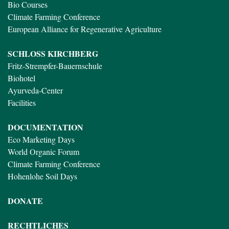
Bio Courses
Climate Farming Conference
European Alliance for Regenerative Agriculture
SCHLOSS KIRCHBERG
Fritz-Strempfer-Bauernschule
Biohotel
Ayurveda-Center
Facilities
DOCUMENTATION
Eco Marketing Days
World Organic Forum
Climate Farming Conference
Hohenlohe Soil Days
DONATE
RECHTLICHES