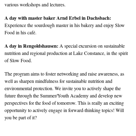
various workshops and lectures.
A day with master baker Arnd Erbel in Dachsbach:
Experience the sourdough master in his bakery and enjoy Slow
Food in his café.
A day in Rengoldshausen:
A special excursion on sustainable
nutrition and regional production at Lake Constance, in the spirit
of Slow Food.
The program aims to foster networking and raise awareness, as
well as sharpen mindfulness for sustainable nutrition and
environmental protection. We invite you to actively shape the
future through the Summer/Youth Academy and develop new
perspectives for the food of tomorrow. This is really an exciting
opportunity to actively engage in forward-thinking topics! Will
you be part of it?