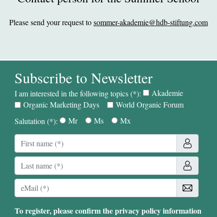
Please send your request to
sommer-akademie@hdb-stiftung.com
Subscribe to Newsletter
Akademie
I am interested in the following topics (*):
Organic Marketing Days
World Organic Forum
Mr
Ms
Mx
Salutation (*):
To register, please confirm the privacy policy information