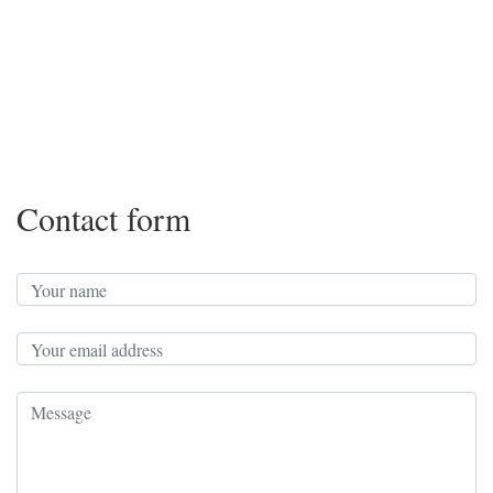
Contact form