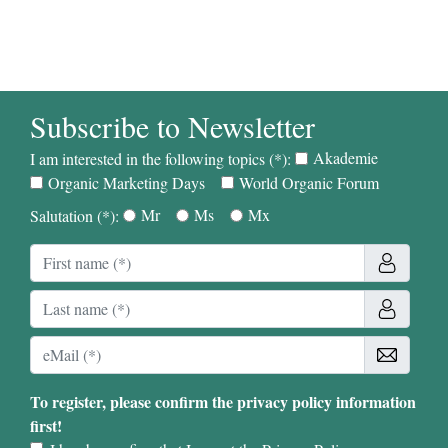
Subscribe to Newsletter
Akademie
I am interested in the following topics (*):
Organic Marketing Days
World Organic Forum
Mr
Ms
Mx
Salutation (*):
To register, please confirm the privacy policy information
first!