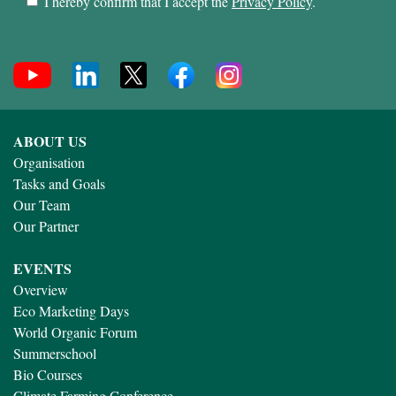
I hereby confirm that I accept the
Privacy Policy
.
ABOUT US
Organisation
Tasks and Goals
Our Team
Our Partner
EVENTS
Overview
Eco Marketing Days
World Organic Forum
Summerschool
Bio Courses
Climate Farming Conference