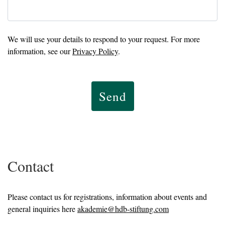
We will use your details to respond to your request. For more
information, see our
Privacy Policy
.
Send
Contact
Please contact us for registrations, information about events and
general inquiries here
akademie@hdb-stiftung.com