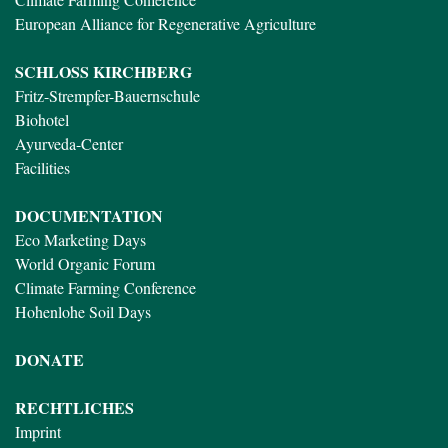
European Alliance for Regenerative Agriculture
SCHLOSS KIRCHBERG
Fritz-Strempfer-Bauernschule
Biohotel
Ayurveda-Center
Facilities
DOCUMENTATION
Eco Marketing Days
World Organic Forum
Climate Farming Conference
Hohenlohe Soil Days
DONATE
RECHTLICHES
Imprint